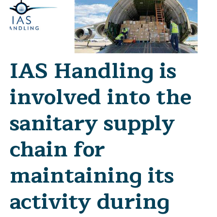
IAS Handling is
involved into the
sanitary supply
chain for
maintaining its
activity during