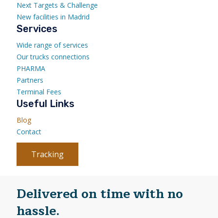
Next Targets & Challenge
New facilities in Madrid
Services
Wide range of services
Our trucks connections
PHARMA
Partners
Terminal Fees
Useful Links
Blog
Contact
Tracking
Delivered on time with no
hassle.