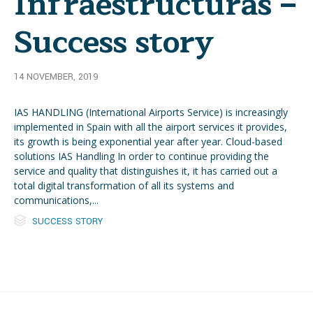
Infraestructuras –
Success story
14 NOVEMBER, 2019
IAS HANDLING (International Airports Service) is increasingly
implemented in Spain with all the airport services it provides,
its growth is being exponential year after year. Cloud-based
solutions IAS Handling In order to continue providing the
service and quality that distinguishes it, it has carried out a
total digital transformation of all its systems and
communications,...

Category
SUCCESS STORY