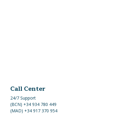
Call Center
24/7 Support
(BCN) +34 934 780 449
(MAD) +34 917 370 954