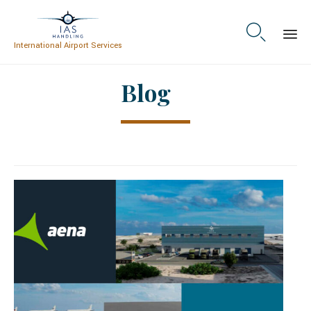

International Airport Services
Skip
Blog
to
content