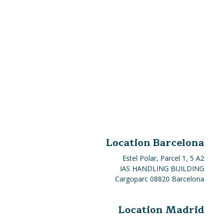
Location Barcelona
Estel Polar, Parcel 1, 5 A2
IAS HANDLING BUILDING
Cargoparc 08820 Barcelona
Location Madrid