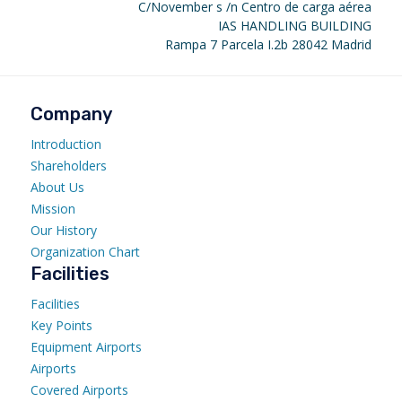
C/November s /n Centro de carga aérea
IAS HANDLING BUILDING
Rampa 7 Parcela I.2b 28042 Madrid
Company
Introduction
Shareholders
About Us
Mission
Our History
Organization Chart
Facilities
Facilities
Key Points
Equipment Airports
Airports
Covered Airports