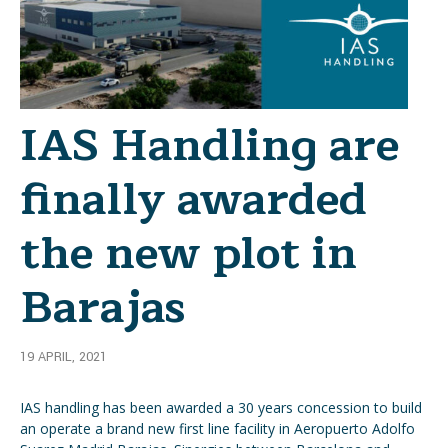
IAS Handling are
finally awarded
the new plot in
Barajas
19 APRIL, 2021
IAS handling has been awarded a 30 years concession to build
an operate a brand new first line facility in Aeropuerto Adolfo