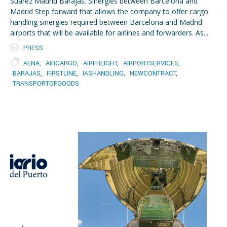
Suarez Madrid Barajas. Sinergies between Barcelona and
Madrid Step forward that allows the company to offer cargo
handling sinergies required between Barcelona and Madrid
airports that will be available for airlines and forwarders. As...

Category
PRESS

Tags
AENA
,
AIRCARGO
,
AIRFREIGHT
,
AIRPORTSERVICES
,
BARAJAS
,
FIRSTLINE
,
IASHANDLING
,
NEWCONTRACT
,
TRANSPORTOFGOODS