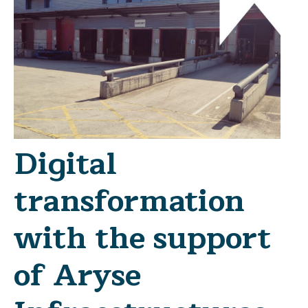
Digital
transformation
with the support
of Aryse