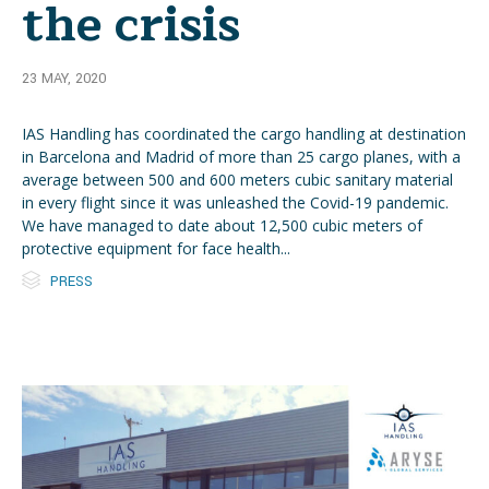
the crisis
23 MAY, 2020
IAS Handling has coordinated the cargo handling at destination
in Barcelona and Madrid of more than 25 cargo planes, with a
average between 500 and 600 meters cubic sanitary material
in every flight since it was unleashed the Covid-19 pandemic.
We have managed to date about 12,500 cubic meters of
protective equipment for face health...

Category
PRESS