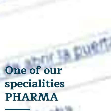
One of our
specialities
PHARMA