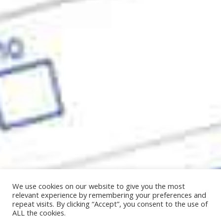
We use cookies on our website to give you the most
relevant experience by remembering your preferences and
repeat visits. By clicking “Accept”, you consent to the use of
ALL the cookies.