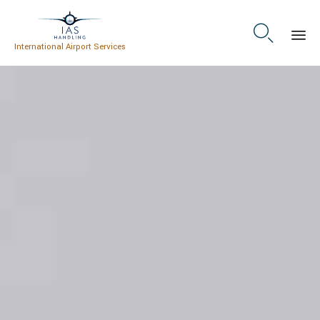

International Airport Services
Skip
to
content