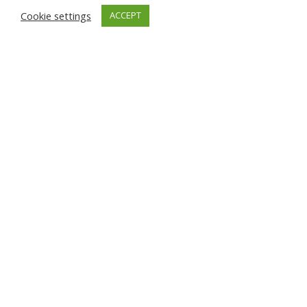
Cookie settings
ACCEPT
Recorded data after assuring
that real temperature matches
in accordance with AWB range
shown